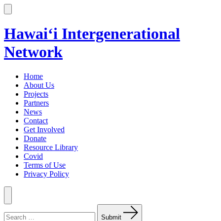
Skip
to
Search
Toggle
content
Hawai‘i Intergenerational
Network
Home
About Us
Projects
Partners
News
Contact
Get Involved
Donate
Resource Library
Covid
Terms of Use
Privacy Policy
Menu
Search
for:
Submit