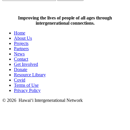
Improving the lives of people of all ages through
intergenerational connections.
Home
About Us
Projects
Partners
News
Contact
Get Involved
Donate
Resource Library
Covid
Terms of Use
Privacy Policy
© 2026
Hawai‘i Intergenerational Network